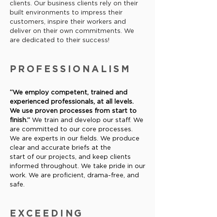
clients. Our business clients rely on their
built environments to impress their
customers, inspire their workers and
deliver on their own commitments. We
are dedicated to their success!
PROFESSIONALISM
“We employ competent, trained and
experienced professionals, at
all levels.
We use proven processes from start to
finish.”
We train
and develop our staff. We
are committed to our core processes.
We
are experts in our fields. We produce
clear and accurate briefs at the
start of our projects, and keep clients
informed throughout. We take
pride in our
work. We are proficient, drama-free, and
safe.
EXCEEDING