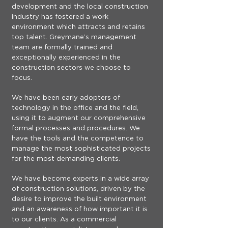
development and the local construction
industry has fostered a work
environment which attracts and retains
top talent. Greymane’s management
team are formally trained and
exceptionally experienced in the
construction sectors we choose to
focus.
We have been early adopters of
technology in the office and the field,
using it to augment our comprehensive
formal processes and procedures. We
have the tools and the competence to
manage the most sophisticated projects
for the most demanding clients.
We have become experts in a wide array
of construction solutions, driven by the
desire to improve the built environment
and an awareness of how important it is
to our clients. As a commercial