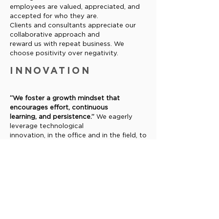
employees are valued, appreciated, and
accepted for who they are.
Clients and consultants appreciate our
collaborative approach and
reward us with repeat business. We
choose positivity over negativity.
INNOVATION
“We foster a growth mindset that
encourages effort, continuous
learning, and persistence.”
We eagerly
leverage technological
innovation, in the office and in the field, to
increase our effectiveness.
We strive to constantly and consistently
improve our operations and
standard of service.