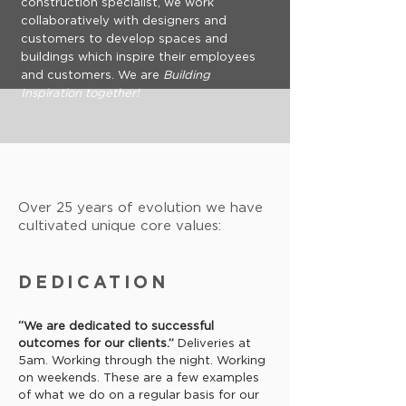
construction specialist, we work
collaboratively with designers and
customers to develop spaces and
buildings which inspire their employees
and customers. We are
Building
Inspiration together!
Over 25 years of evolution we have
cultivated unique core values:
DEDICATION
“We are dedicated to successful
outcomes for our clients.”
Deliveries at
5am. Working through the night. Working
on weekends. These are a few examples
of what we do on a regular basis for our