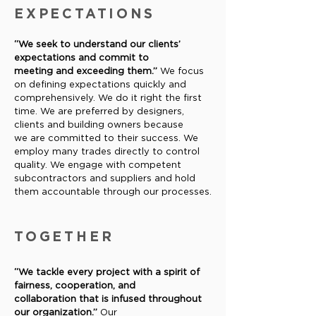
EXPECTATIONS
“We seek to understand our clients’
expectations and commit to
meeting and exceeding them.”
We focus
on defining expectations
quickly and
comprehensively. We do it right the first
time. We are
preferred by designers,
clients and building owners because
we
are committed to their success. We
employ many trades directly
to control
quality. We engage with competent
subcontractors and
suppliers and hold
them accountable through our processes.
TOGETHER
“We tackle every project with a spirit of
fairness, cooperation, and
collaboration that is infused throughout
our organization.”
Our