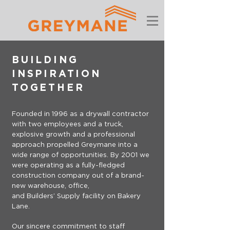
BUILDING
INSPIRATION
TOGETHER
Founded in 1996 as a drywall contractor
with two employees and a truck,
explosive growth and a professional
approach propelled Greymane into a
wide range of opportunities. By 2001 we
were operating as a fully-fledged
construction company out of a brand-
new warehouse, office,
and Builders’ Supply facility on Bakery
Lane.
Our sincere commitment to staff