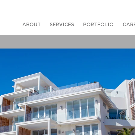
ABOUT
SERVICES
PORTFOLIO
CAR