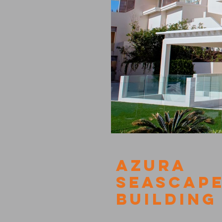
AZURA
SEASCAP
BUILDING