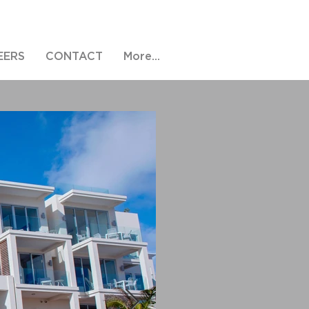
EERS
CONTACT
More...