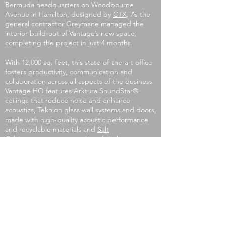
Bermuda headquarters on Woodbourne
Avenue in Hamilton, designed by
CTX
. As the
general contractor Greymane managed the
interior build-out of Vantage’s new space,
completing the project in just 4 months.
With 12,000 sq. feet, this state-of-the-art office
fosters productivity, communication and
collaboration across all aspects of the business.
Vantage HQ features
Arktura
SoundStar®️
ceilings that reduce noise and enhance
acoustics,
Teknion
glass wall systems and doors,
made with high-quality acoustic performance
and recyclable materials and
Salt
Cabinetry
contemporary line of kitchen
cabinetry.
info@greymane.bm