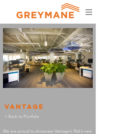
VANTAGE
< Back to Portfolio
We are proud to showcase Vantage’s Risk’s new